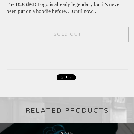
The B£€$$€D Logo is already legendary but it's never
been put on a hoodie before. . .Until now. . .
SOLD OUT
RELATED PRODUCTS
Sold Out