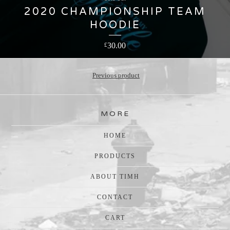
2020 CHAMPIONSHIP TEAM
HOODIE
30.00
£
Previous product
MORE
HOME
PRODUCTS
ABOUT TIMH
CONTACT
CART