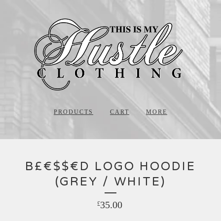
PRODUCTS
CART
MORE
B£€$$€D LOGO HOODIE
(GREY / WHITE)
35.00
£